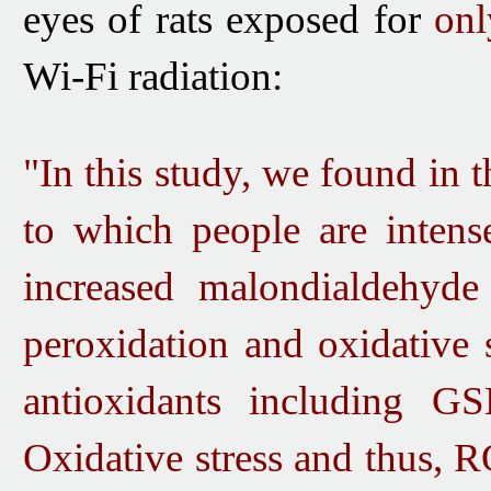
eyes of rats exposed for
onl
Wi-Fi radiation:
"In this study, we found in 
to which people are intens
increased malondialdehyde
peroxidation and oxidative 
antioxidants including G
Oxidative stress and thus, R