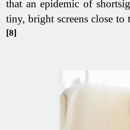
that an epidemic of shortsig
tiny, bright screens close to
[8]