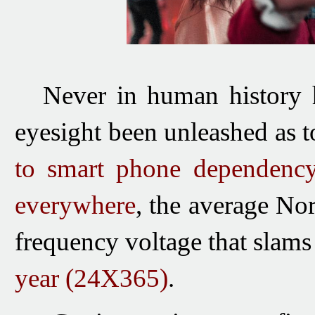
Never in human history
eyesight been unleashed as t
to smart phone dependency
everywhere
, the average No
frequency voltage that slams
year
(24X365)
.