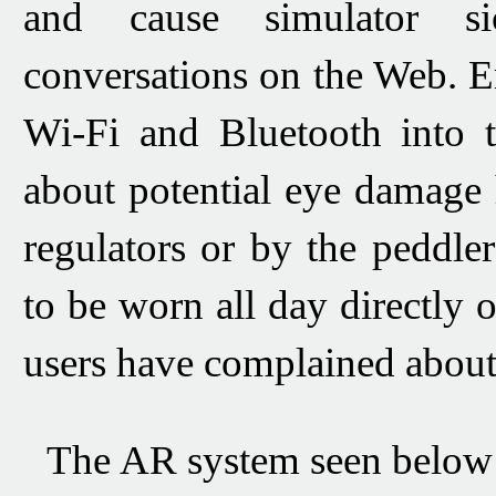
and cause simulator si
conversations on the Web.
E
Wi-Fi
and
Bluetooth
into 
about potential eye damage 
regulators or by the peddler
to be worn all day directly 
users have complained about
The AR system seen
below 