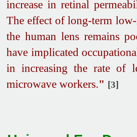
increase in retinal permeab
The effect of long-term low
the human lens remains poo
have implicated occupationa
in increasing the rate of 
microwave workers.
"
[3]