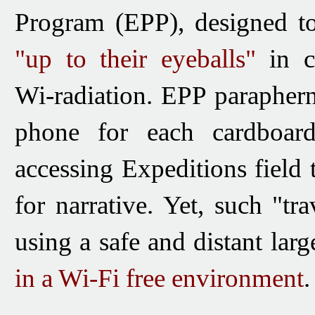
Program (EPP)
, designed t
"up to their eyeballs"
in ca
Wi-radiation.
EPP parapher
phone for each cardboard 
accessing Expeditions field t
for narrative. Yet, such "tr
using a safe and distant larg
in a Wi-Fi free environment
.