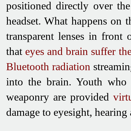
positioned
directly over the
headset.
What happens on th
transparent lenses
in front 
that
eyes and brain suffer
the
Bluetooth
radiation
streamin
into the brain. Youth who 
weaponry are provided
vir
damage to eyesight, hearing 