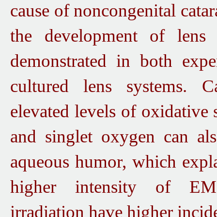
cause of noncongenital cata
the development of lens 
demonstrated in both expe
cultured lens systems.
Cat
elevated levels of oxidative 
and singlet oxygen can als
aqueous humor, which expla
higher intensity of EMR
irradiation have higher incid