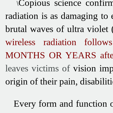
Copious
s
cience confir
\
radiation is as damaging to 
brutal waves of ultra violet
wireless radiation follow
MONTHS OR YEARS
afte
leaves victims of
vision imp
origin of their pain, disabil
Every
form and function o