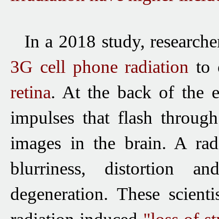
In a 2018 study, researcher
3G cell phone radiation
to 
retina
. At the back of the ey
impulses that flash throug
images in the brain. A rad
blurriness, distortion 
degeneration. These scienti