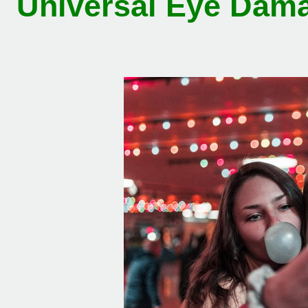
Universal Eye Dama