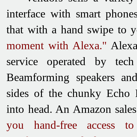
interface with smart phon
that with a hand swipe to 
moment with Alexa."
Alex
service operated by tec
Beamforming speakers and
sides of the chunky Echo F
into head. An Amazon sales 
you hand-free access 