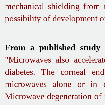
mec
hani
ca
l shi
elding from 
possibility
of development of 
From a published study 
"Microwaves also accelerat
diabetes. The corneal e
microwaves alone or in 
Microwave degeneration of r