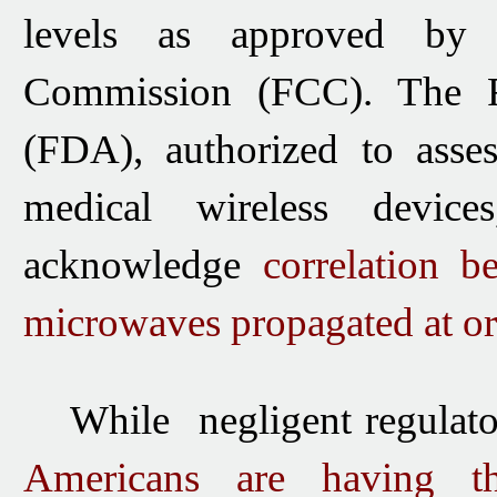
levels as approved by 
Commission (FCC).
The 
(FDA), authorized to asses
medical wireless devic
acknowledge
correlation
b
microwaves
propagated at o
While negligent regulato
Americans are having th