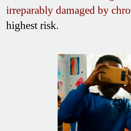
irreparably damaged
by
chro
highest risk.