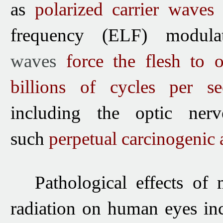
as
polarized carrier waves
frequency (ELF) modula
waves
force the flesh to o
billions of cycles per s
including
the optic ner
such
perpetual carcinogenic a
Pathological effects of
radiation
on human eyes inc