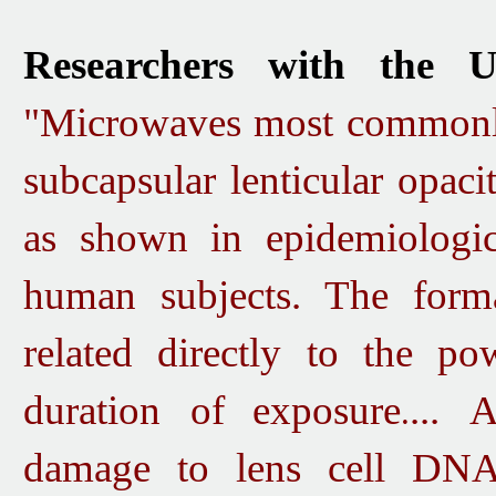
Researchers with the U
"Microwaves most commonly 
subcapsular lenticular opaci
as shown in epidemiologica
human subjects.
The forma
related directly to the p
duration of
exposure
...
An
.
damage to lens cell DNA.