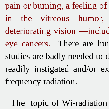
pain or burning,
a feeling of
in the vitreous humor, d
deteriorating vision —incl
eye cancers.
There are hun
studies are badly needed to 
readily instigated and/or 
frequency radiation.
The topic of Wi-radiatio