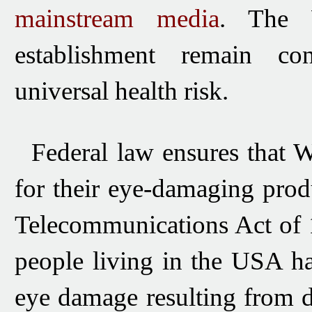
mainstream media
.
The 
establishment
remain cons
universal health risk.
Federal law ensures that Wi-
for their eye-damaging prod
Telecommunications Act of 1
people living in the USA h
eye damage resulting from 