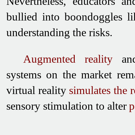
Nevertheless, educators an
bullied into boondoggles l
understanding the risks.
Augmented reality
a
systems on the market rema
virtual reality
simulates the
r
sensory stimulation to
alter
p