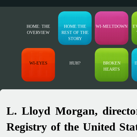
HOME: THE
HOME:THE
WI-MELTDOWN
E
OVERVIEW
REST OF THE
STORY
WI-EYES
HUH?
BROKEN
I
HEARTS
L. Lloyd Morgan, directo
Registry of the United St