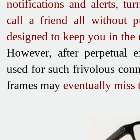
notifications and alerts, tu
call a friend all without 
designed to keep you in the
However, after perpetual e
used for such frivolous conn
frames may
eventually miss t