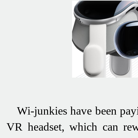
Wi-junkies have been pay
VR headset, which can rewi