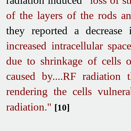
radiation induced
"loss of st
of the layers of the rods a
they reported a decrease in
increased intracellular spac
due to shrinkage of cells 
caused by....RF radiation t
rendering the cells vulner
radiation."
[10]