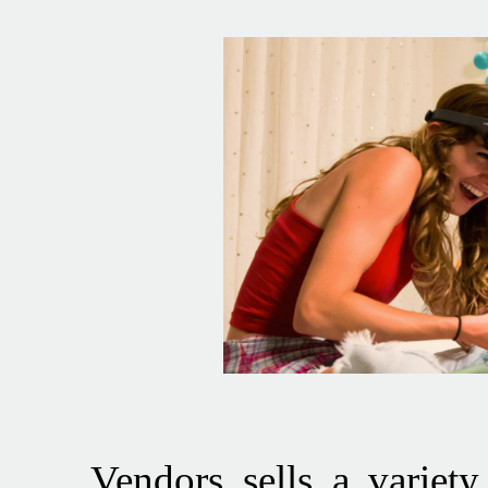
Vendors sells a variety