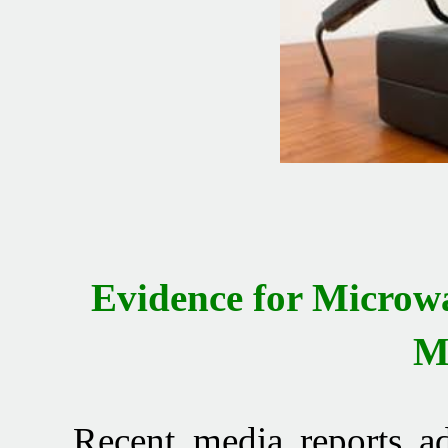
Evidence for Micro
M
Recent media reports advi