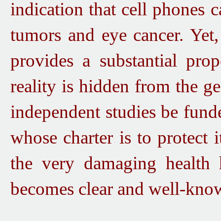
indication
that cell phones c
tumors and eye cancer. Y
et
provides a substantial prop
reality is hidden from the gen
independent studies be fu
nd
whose charter is to protect it
the very damaging health 
becomes clear and well-kno