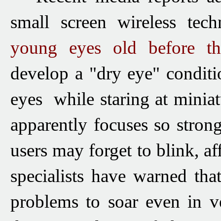
small screen wireless tec
young eyes old before th
develop a "dry eye" conditio
eyes while staring at minia
apparently focuses so stron
users may forget to blink, af
specialists have warned tha
problems to soar even in v