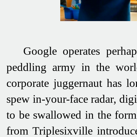
Google operates perhaps 
peddling army in the worl
corporate juggernaut
has lo
spew in-your-face radar, digi
to
be swallowed in the form 
from Triplesixville
introduc