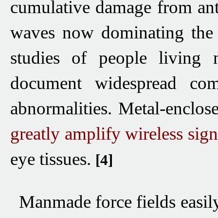
cumulative damage from
an
waves
now dominating the 
studies of people living
document widespread com
abnormalities.
Metal-enclose
greatly amplify wireless sign
eye tissues.
[4]
Manmade force fields easil