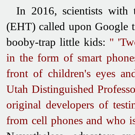
In 2016, scientists with
(EHT) called
upon Google
booby-trap little kids:
" 'Tw
in the form of smart phone
front of children's eyes an
Utah Distinguished Profess
original developers of testi
from cell phones and who is