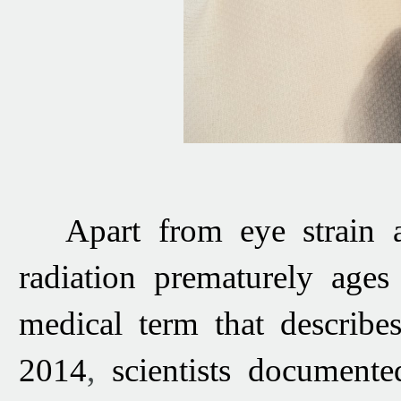
Apart from eye strain 
radiation prematurely age
medical term that describe
2014
,
scientists
document