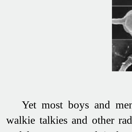
Yet most boys and men c
walkie talkies and other rad