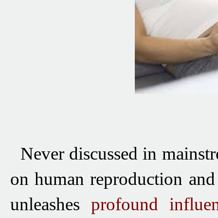
Never discussed in mainstre
on human reproduction and 
unleashes
profound influ