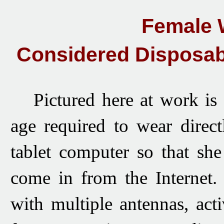
Female 
Considered Disposab
Pictured here
at work
is 
age required to wear direc
tablet computer so that she
come in from the Internet.
with multiple antennas, act