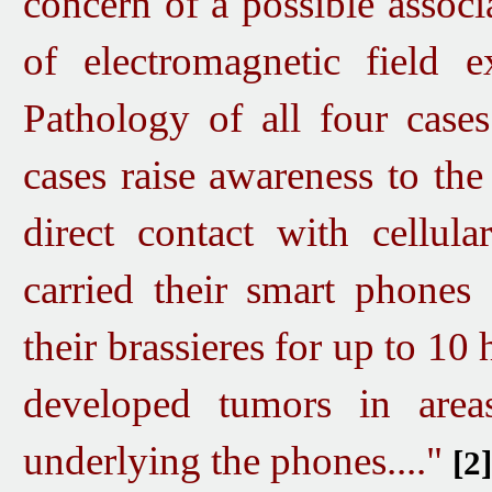
concern of a possible associ
of electromagnetic field e
Pathology of all four cases
cases raise awareness to the
direct contact with cellula
carried their smart phones d
their
brassieres for up to 10 
developed tumors in areas
underlying the phones...."
[2]