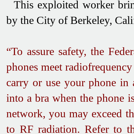
This exploited worker br
by the City of Berkeley, Cali
“To assure safety, the Fede
phones meet radiofrequency 
carry or use your phone in 
into a bra when the phone i
network, you may exceed the
to RF radiation. Refer to t