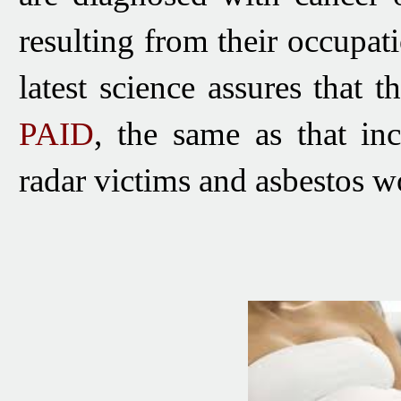
resulting from their occupat
latest science assures that t
PAID
, the same as that in
radar victims and asbestos wo