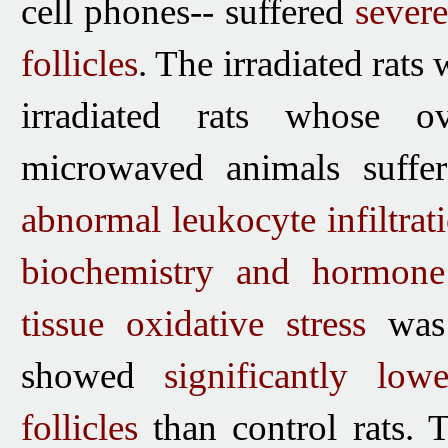
cell phones-- suffered
sever
follicles
. The irradiated rat
irradiated rats whose o
microwaved animals suff
abnormal leukocyte infiltrati
biochemistry and hormone
tissue oxidative stress
was
showed
significantly lo
follicles
than control rats.
T