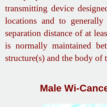
transmitting device designe
locations and to generall
separation distance of at lea
is normally maintained bet
structure(s) and the body of 
Male Wi-Cance