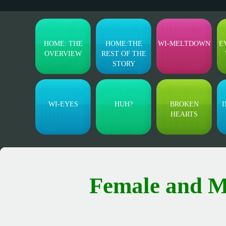
HOME: THE
HOME:THE
WI-MELTDOWN
E
OVERVIEW
REST OF THE
STORY
WI-EYES
HUH?
BROKEN
I
HEARTS
Female and M