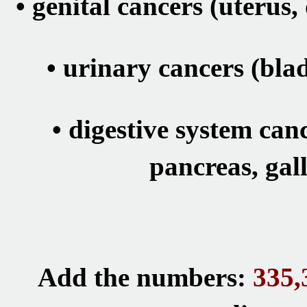
•
genital cancers (uterus,
•
urinary cancers
(blad
•
digestive system canc
pancreas, gal
Add the numbers:
335