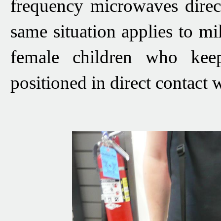
frequency microwaves direct
same situation applies to 
female children who keep
positioned in direct contact 