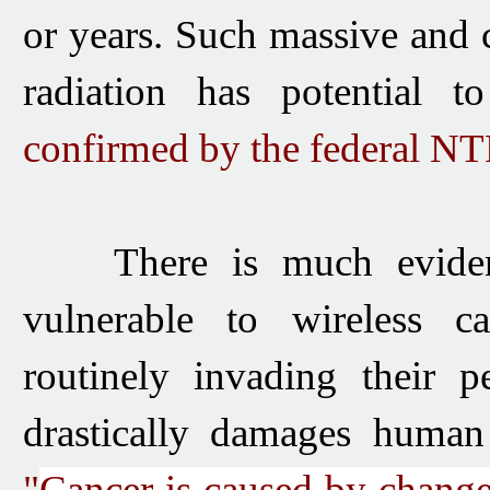
or years.
Such massive and c
radiation has potential t
confirmed by the federal NT
There is much evidenc
vulnerable to wireless ca
routinely invading their p
drastically damages huma
"
Cancer is caused by change