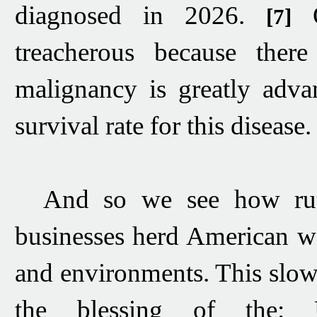
diagnosed in 2026
.
[7]
treacherous because ther
malignancy is greatly adva
survival rate
for this disease.
And so we see how
r
businesses
herd American w
and environments. This slow-
the blessing of the: