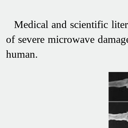
Medical and scientific lit
of severe microwave damage
human.