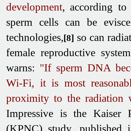
development
,
according to
sperm
cells can be evisc
technologies,
so can radiat
[8]
female reproductive syste
warns:
"If sperm DNA bec
Wi-Fi, it is most
reasona
proximity to the radiation
Impressive is the Kaiser 
(KPNC) study, published i