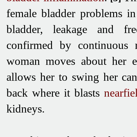
female bladder problems in
bladder, leakage and freq
confirmed by continuous m
woman moves about her env
allows her to swing her can
back where it blasts
nearfie
kidneys.