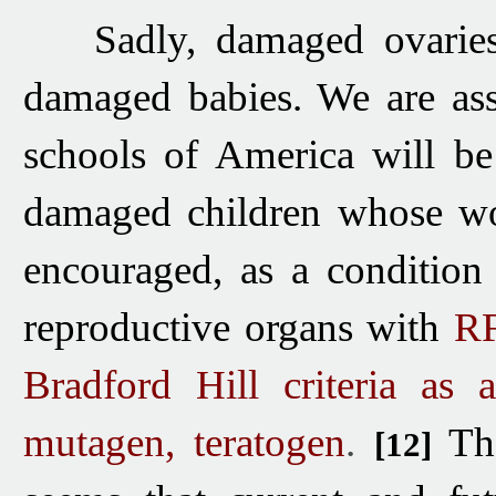
Sadly, damaged ovaries
damaged babies. We are as
schools of America will be
damaged children whose wo
encouraged, as a condition
reproductive organs with
RF
Bradford Hill criteria as
mutagen, teratogen
.
Th
[12]