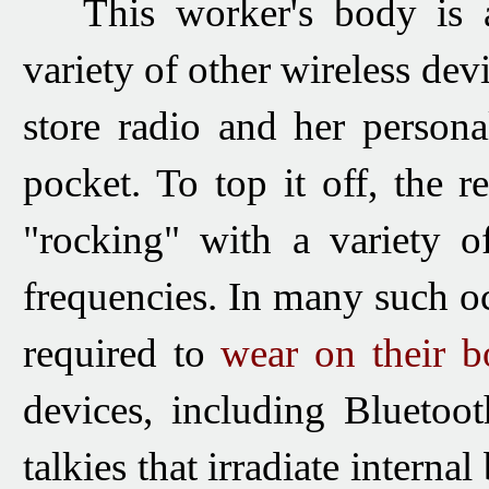
This worker's body is ad
variety of other wireless dev
store radio and her person
pocket. To top it off, the r
"rocking" with a variety o
frequencies.
In many such oc
required to
wear on their b
devices, including Bluetoo
talkies that irradiate intern