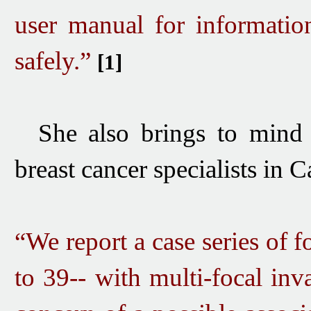
user manual for informati
safely.”
[1]
She also brings to mind
breast cancer specialists in C
“We report a case series of
to 39-- with multi-focal inv