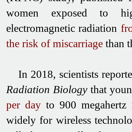
women exposed to high
electromagnetic
radiation
fr
the risk of miscarriage
than t
In 2018, scientists report
Radiation Biology
that youn
per day
to 900 megahertz 
widely for wireless technol