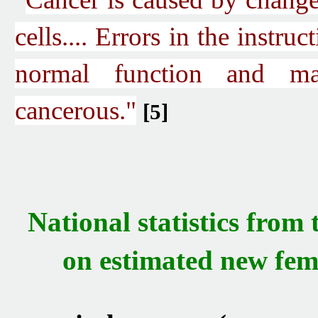
cells.... Errors in the instruc
normal function and m
cancerous."
[5]
National statistics from
on estimated
new
fema