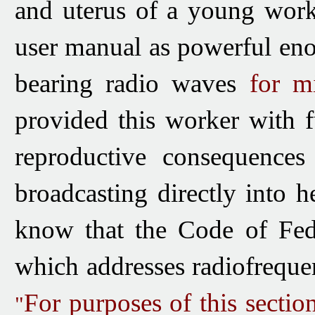
and uterus of a young work
user manual as powerful eno
bearing radio waves
for mi
provided this worker with f
reproductive consequences 
broadcasting directly into 
know that the Code of Fed
which addresses radiofrequen
For purposes of this sectio
"