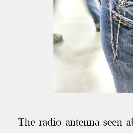
The radio antenna seen a