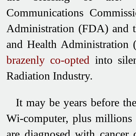
Communications Commissi
Administration (FDA) and
and Health
Administration
brazenly co-opted
into sile
Radiation Industry.
It may be years before t
Wi-computer, plus
millions
are diagnosed with cancer o