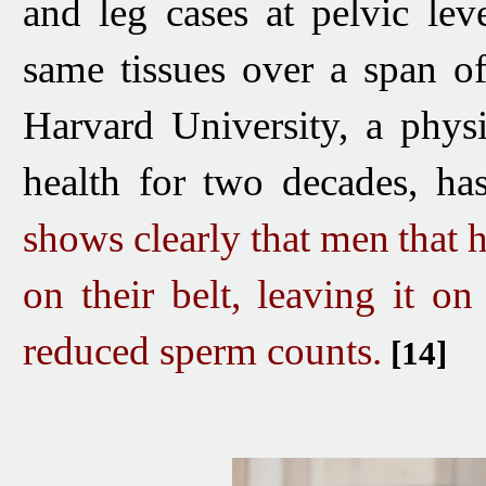
and leg cases at pelvic leve
same tissues over a span o
Harvard University, a phys
health for two decades, has
shows clearly that men
that 
on their belt, leaving it on
reduced sperm counts.
[14]