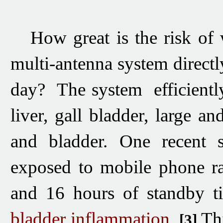
H
ow great
is the risk
of 
multi-antenna system directl
day? The system efficientl
liver, gall bladder, large an
and bladder. One recent sc
exposed to mobile phone ra
and 16 hours of standby t
bladder inflammation
.
Thi
[3]