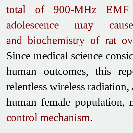
total of 900-MHz EMF 
adolescence may caus
and
biochemistry of rat ov
Since medical
science consid
human outcomes, this repo
relentless wireless radiation,
human female population
, 
control mechanism
.