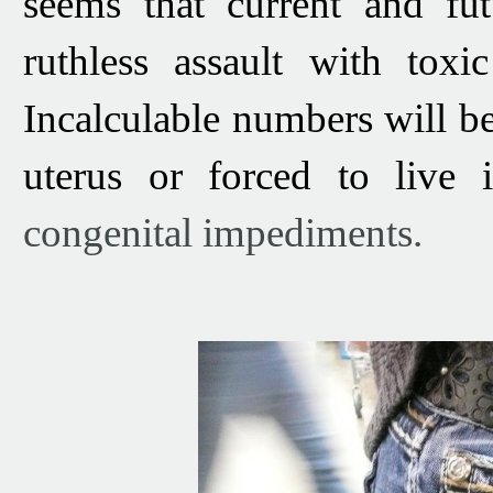
seems that current and fu
ruthless assault with tox
Incalculable numbers will b
uterus or forced to live 
congenital impediments.