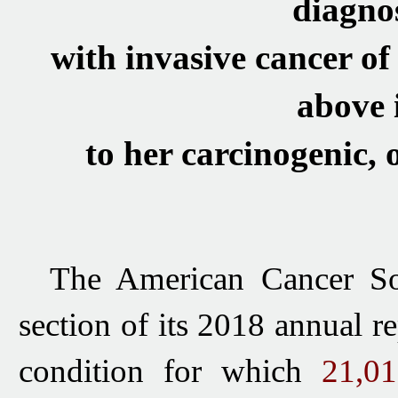
diagno
with invasive cancer of
above 
to her carcinogenic,
T
he American Cancer So
section of its 2018 annual r
condition for which
21,0